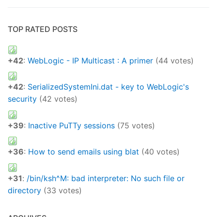
TOP RATED POSTS
+42
:
WebLogic - IP Multicast : A primer
(44 votes)
+42
:
SerializedSystemIni.dat - key to WebLogic's
security
(42 votes)
+39
:
Inactive PuTTy sessions
(75 votes)
+36
:
How to send emails using blat
(40 votes)
+31
:
/bin/ksh^M: bad interpreter: No such file or
directory
(33 votes)