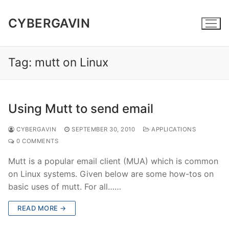
Skip
to
CYBERGAVIN
content
Tag:
mutt on Linux
Using Mutt to send email
CYBERGAVIN
SEPTEMBER 30, 2010
APPLICATIONS
0 COMMENTS
Mutt is a popular email client (MUA) which is common
on Linux systems. Given below are some how-tos on
basic uses of mutt. For all……
READ MORE →