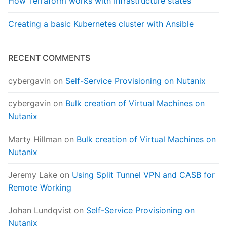
How Terraform works with Infrastructure states
Creating a basic Kubernetes cluster with Ansible
RECENT COMMENTS
cybergavin
on
Self-Service Provisioning on Nutanix
cybergavin
on
Bulk creation of Virtual Machines on
Nutanix
Marty Hillman
on
Bulk creation of Virtual Machines on
Nutanix
Jeremy Lake
on
Using Split Tunnel VPN and CASB for
Remote Working
Johan Lundqvist
on
Self-Service Provisioning on
Nutanix