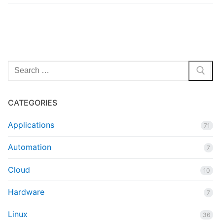
Search
for:
CATEGORIES
Applications
71
Automation
7
Cloud
10
Hardware
7
Linux
36