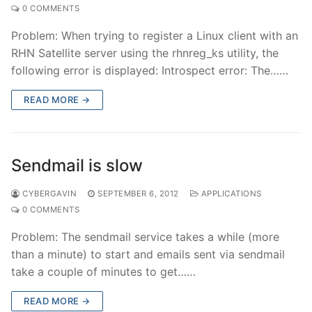
0 COMMENTS
Problem: When trying to register a Linux client with an
RHN Satellite server using the rhnreg_ks utility, the
following error is displayed: Introspect error: The……
READ MORE →
Sendmail is slow
CYBERGAVIN
SEPTEMBER 6, 2012
APPLICATIONS
0 COMMENTS
Problem: The sendmail service takes a while (more
than a minute) to start and emails sent via sendmail
take a couple of minutes to get……
READ MORE →