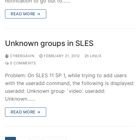
notification to go out to……
READ MORE →
Unknown groups in SLES
CYBERGAVIN
FEBRUARY 21, 2012
LINUX
0 COMMENTS
Problem: On SLES 11 SP 1, while trying to add users
with the useradd command, the following is displayed:
useradd: Unknown group `video’. useradd:
Unknown……
READ MORE →