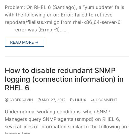
Problem: On RHEL 6 (Santiago), a “yum update” fails
with the following error: Error: failed to retrieve
repodata/filelists.xml.gz from rhel-x86_64-server-6
error was [Errno -1]……
READ MORE →
How to disable redundant SNMP
logging (connection information) in
RHEL 6
CYBERGAVIN
MAY 27, 2012
LINUX
1 COMMENT
Under normal working conditions, when SNMP
Managers query SNMP agents (snmpd) on RHEL 6,
several lines of information similar to the following are
logged into……