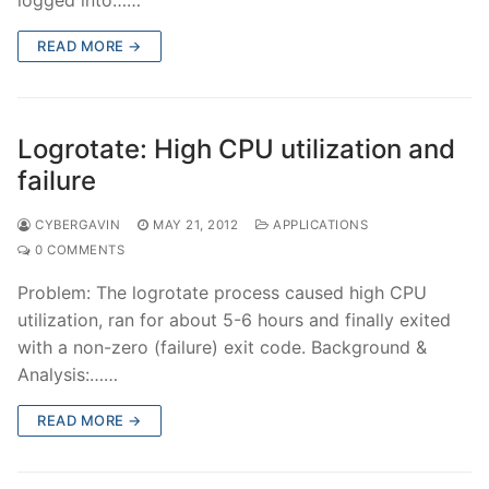
READ MORE →
Logrotate: High CPU utilization and
failure
CYBERGAVIN
MAY 21, 2012
APPLICATIONS
0 COMMENTS
Problem: The logrotate process caused high CPU
utilization, ran for about 5-6 hours and finally exited
with a non-zero (failure) exit code. Background &
Analysis:……
READ MORE →