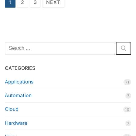
Posts
1
2
3
NEXT
pagination
Search
for:
CATEGORIES
Applications
71
Automation
7
Cloud
10
Hardware
7