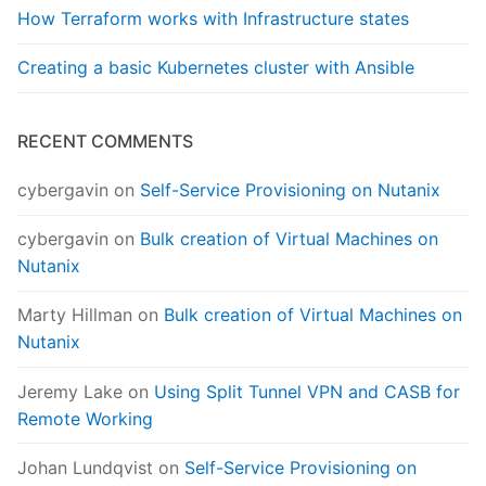
How Terraform works with Infrastructure states
Creating a basic Kubernetes cluster with Ansible
RECENT COMMENTS
cybergavin
on
Self-Service Provisioning on Nutanix
cybergavin
on
Bulk creation of Virtual Machines on
Nutanix
Marty Hillman
on
Bulk creation of Virtual Machines on
Nutanix
Jeremy Lake
on
Using Split Tunnel VPN and CASB for
Remote Working
Johan Lundqvist
on
Self-Service Provisioning on