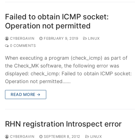
Failed to obtain ICMP socket:
Operation not permitted
CYBERGAVIN
FEBRUARY 9, 2019
LINUX
0 COMMENTS
When executing a program (check_icmp) as part of
the Check_MK software, the following error was
displayed: check_icmp: Failed to obtain ICMP socket:
Operation not permitted……
READ MORE →
RHN registration Introspect error
CYBERGAVIN
SEPTEMBER 8, 2012
LINUX