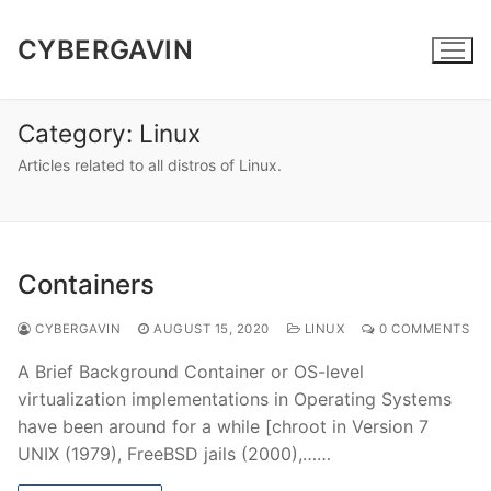
Skip
to
CYBERGAVIN
content
Category:
Linux
Articles related to all distros of Linux.
Containers
CYBERGAVIN
AUGUST 15, 2020
LINUX
0 COMMENTS
A Brief Background Container or OS-level
virtualization implementations in Operating Systems
have been around for a while [chroot in Version 7
UNIX (1979), FreeBSD jails (2000),……