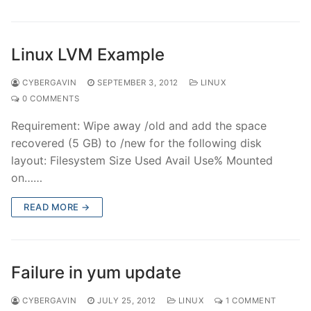
Linux LVM Example
CYBERGAVIN
SEPTEMBER 3, 2012
LINUX
0 COMMENTS
Requirement: Wipe away /old and add the space
recovered (5 GB) to /new for the following disk
layout: Filesystem Size Used Avail Use% Mounted
on……
READ MORE →
Failure in yum update
CYBERGAVIN
JULY 25, 2012
LINUX
1 COMMENT