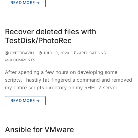
READ MORE →
Recover deleted files with
TestDisk/PhotoRec
CYBERGAVIN
JULY 10, 2020
APPLICATIONS
0 COMMENTS
After spending a few hours on developing some
scripts, I hastily fat-fingered a command and removed
my entire scripts directory on my RHEL 7 server.……
READ MORE →
Ansible for VMware