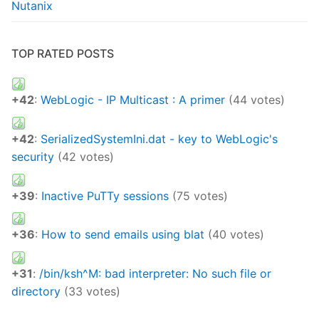
Nutanix
TOP RATED POSTS
+42
:
WebLogic - IP Multicast : A primer
(44 votes)
+42
:
SerializedSystemIni.dat - key to WebLogic's
security
(42 votes)
+39
:
Inactive PuTTy sessions
(75 votes)
+36
:
How to send emails using blat
(40 votes)
+31
:
/bin/ksh^M: bad interpreter: No such file or
directory
(33 votes)