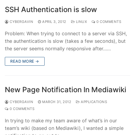
SSH Authentication is slow
CYBERGAVIN
APRIL 3, 2012
LINUX
0 COMMENTS
Problem: When trying to connect to a server via SSH,
the authentication is slow (takes a few seconds), but
the server seems normally responsive after……
READ MORE →
New Page Notification In Mediawiki
CYBERGAVIN
MARCH 31, 2012
APPLICATIONS
0 COMMENTS
In trying to make my team aware of what’s in our
team’s wiki (based on Mediawiki), I wanted a simple