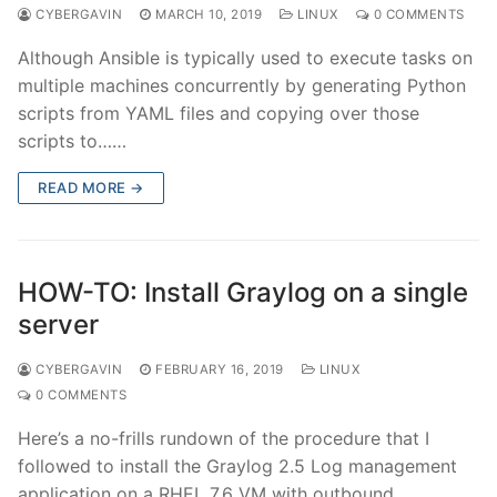
CYBERGAVIN
MARCH 10, 2019
LINUX
0 COMMENTS
Although Ansible is typically used to execute tasks on
multiple machines concurrently by generating Python
scripts from YAML files and copying over those
scripts to……
READ MORE →
HOW-TO: Install Graylog on a single
server
CYBERGAVIN
FEBRUARY 16, 2019
LINUX
0 COMMENTS
Here’s a no-frills rundown of the procedure that I
followed to install the Graylog 2.5 Log management
application on a RHEL 7.6 VM with outbound