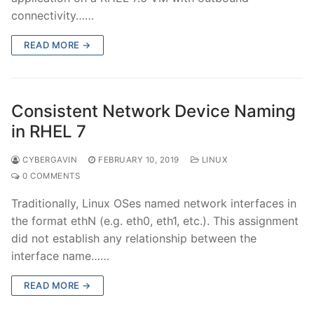
connectivity……
READ MORE →
Consistent Network Device Naming
in RHEL 7
CYBERGAVIN
FEBRUARY 10, 2019
LINUX
0 COMMENTS
Traditionally, Linux OSes named network interfaces in
the format ethN (e.g. eth0, eth1, etc.). This assignment
did not establish any relationship between the
interface name……
READ MORE →