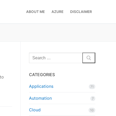
ABOUT ME
AZURE
DISCLAIMER
Search
for:
CATEGORIES
to
Applications
71
Automation
7
Cloud
10