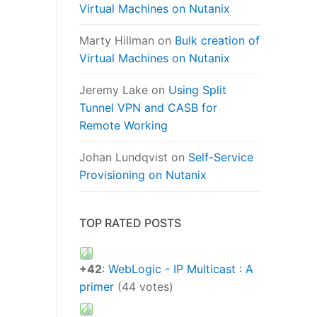
Virtual Machines on Nutanix
Marty Hillman
on
Bulk creation of
Virtual Machines on Nutanix
Jeremy Lake
on
Using Split
Tunnel VPN and CASB for
Remote Working
Johan Lundqvist
on
Self-Service
Provisioning on Nutanix
TOP RATED POSTS
+42
:
WebLogic - IP Multicast : A
primer
(44 votes)