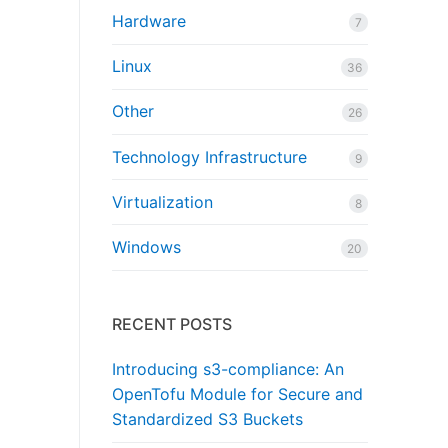
Hardware
7
Linux
36
Other
26
Technology Infrastructure
9
Virtualization
8
Windows
20
RECENT POSTS
Introducing s3-compliance: An
OpenTofu Module for Secure and
Standardized S3 Buckets