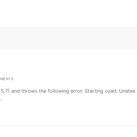
MMENTS
5.7) and throws the following error: Starting osad: Unable 
……