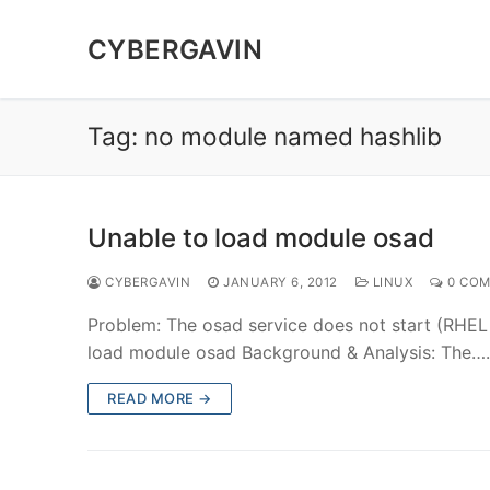
Skip
to
CYBERGAVIN
content
Tag:
no module named hashlib
Unable to load module osad
CYBERGAVIN
JANUARY 6, 2012
LINUX
0 CO
Problem: The osad service does not start (RHEL 
load module osad Background & Analysis: The
READ MORE →