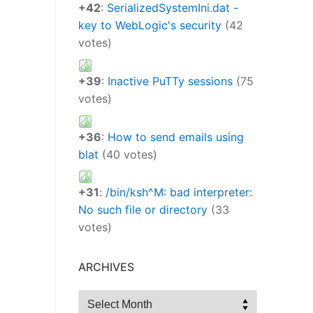
+42
:
SerializedSystemIni.dat -
key to WebLogic's security
(42
votes)
+39
:
Inactive PuTTy sessions
(75
votes)
+36
:
How to send emails using
blat
(40 votes)
+31
:
/bin/ksh^M: bad interpreter:
No such file or directory
(33
votes)
ARCHIVES
Archives