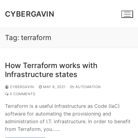
Skip
to
CYBERGAVIN
content
Tag:
terraform
How Terraform works with
Infrastructure states
CYBERGAVIN
MAY 8, 2021
AUTOMATION
0 COMMENTS
Terraform is a useful Infrastructure as Code (IaC)
software for automating the provisioning and
administration of I.T. infrastructure. In order to benefit
from Terraform, you……