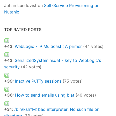
Johan Lundqvist
on
Self-Service Provisioning on
Nutanix
TOP RATED POSTS
+42
:
WebLogic - IP Multicast : A primer
(44 votes)
+42
:
SerializedSystemIni.dat - key to WebLogic's
security
(42 votes)
+39
:
Inactive PuTTy sessions
(75 votes)
+36
:
How to send emails using blat
(40 votes)
+31
:
/bin/ksh^M: bad interpreter: No such file or
directory
(33 votes)