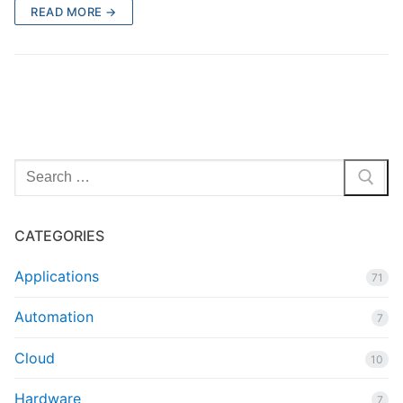
READ MORE →
Search
for:
CATEGORIES
Applications
71
Automation
7
Cloud
10
Hardware
7