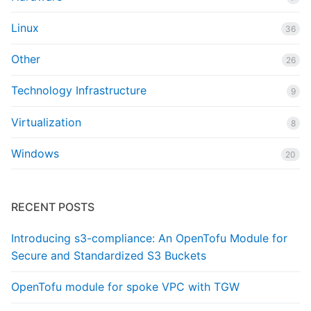
Linux
36
Other
26
Technology Infrastructure
9
Virtualization
8
Windows
20
RECENT POSTS
Introducing s3-compliance: An OpenTofu Module for
Secure and Standardized S3 Buckets
OpenTofu module for spoke VPC with TGW