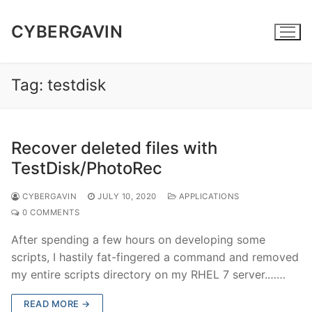
Skip
to
CYBERGAVIN
content
Tag:
testdisk
Recover deleted files with
TestDisk/PhotoRec
CYBERGAVIN
JULY 10, 2020
APPLICATIONS
0 COMMENTS
After spending a few hours on developing some
scripts, I hastily fat-fingered a command and removed
my entire scripts directory on my RHEL 7 server.……
READ MORE →