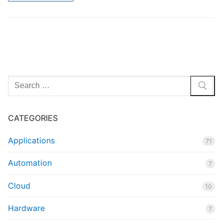
Search
for:
CATEGORIES
Applications
71
Automation
7
Cloud
10
Hardware
7