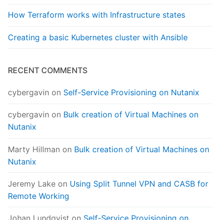
How Terraform works with Infrastructure states
Creating a basic Kubernetes cluster with Ansible
RECENT COMMENTS
cybergavin
on
Self-Service Provisioning on Nutanix
cybergavin
on
Bulk creation of Virtual Machines on
Nutanix
Marty Hillman
on
Bulk creation of Virtual Machines on
Nutanix
Jeremy Lake
on
Using Split Tunnel VPN and CASB for
Remote Working
Johan Lundqvist
on
Self-Service Provisioning on