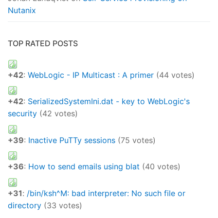
Nutanix
TOP RATED POSTS
+42
:
WebLogic - IP Multicast : A primer
(44 votes)
+42
:
SerializedSystemIni.dat - key to WebLogic's
security
(42 votes)
+39
:
Inactive PuTTy sessions
(75 votes)
+36
:
How to send emails using blat
(40 votes)
+31
:
/bin/ksh^M: bad interpreter: No such file or
directory
(33 votes)