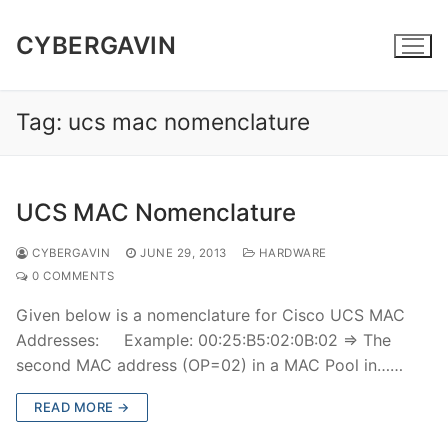
Skip
to
CYBERGAVIN
content
Tag:
ucs mac nomenclature
UCS MAC Nomenclature
CYBERGAVIN
JUNE 29, 2013
HARDWARE
0 COMMENTS
Given below is a nomenclature for Cisco UCS MAC
Addresses: Example: 00:25:B5:02:0B:02 => The
second MAC address (OP=02) in a MAC Pool in……
READ MORE →