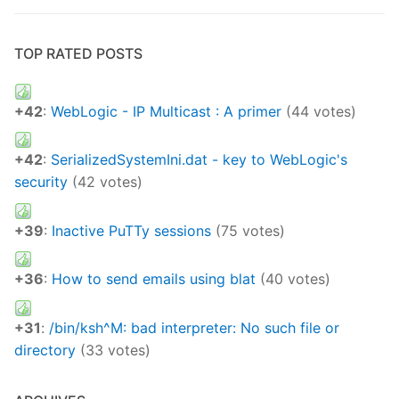
TOP RATED POSTS
+42
:
WebLogic - IP Multicast : A primer
(44 votes)
+42
:
SerializedSystemIni.dat - key to WebLogic's
security
(42 votes)
+39
:
Inactive PuTTy sessions
(75 votes)
+36
:
How to send emails using blat
(40 votes)
+31
:
/bin/ksh^M: bad interpreter: No such file or
directory
(33 votes)