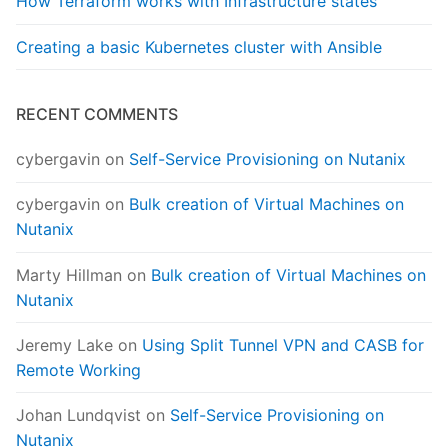
How Terraform works with Infrastructure states
Creating a basic Kubernetes cluster with Ansible
RECENT COMMENTS
cybergavin
on
Self-Service Provisioning on Nutanix
cybergavin
on
Bulk creation of Virtual Machines on
Nutanix
Marty Hillman
on
Bulk creation of Virtual Machines on
Nutanix
Jeremy Lake
on
Using Split Tunnel VPN and CASB for
Remote Working
Johan Lundqvist
on
Self-Service Provisioning on
Nutanix