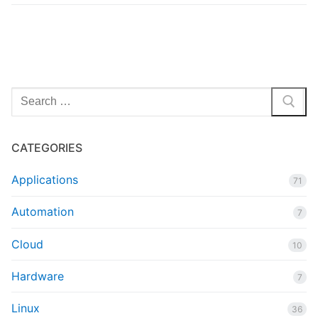
Search
for:
CATEGORIES
Applications
71
Automation
7
Cloud
10
Hardware
7
Linux
36