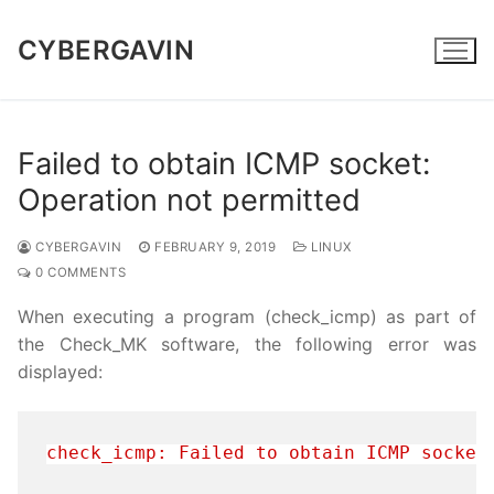
Skip
to
CYBERGAVIN
content
Failed to obtain ICMP socket:
Operation not permitted
CYBERGAVIN
FEBRUARY 9, 2019
LINUX
0 COMMENTS
When executing a program (check_icmp) as part of
the Check_MK software, the following error was
displayed:
check_icmp: Failed to obtain ICMP socket