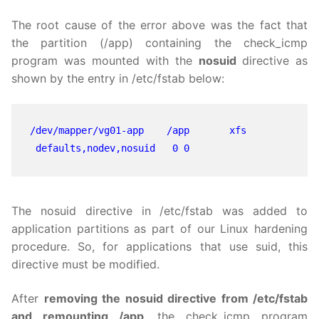
The root cause of the error above was the fact that
the partition (/app) containing the check_icmp
program was mounted with the
nosuid
directive as
shown by the entry in /etc/fstab below:
/dev/mapper/vg01-app    /app       xfs    
 defaults,nodev,nosuid   0 0
The nosuid directive in /etc/fstab was added to
application partitions as part of our Linux hardening
procedure. So, for applications that use suid, this
directive must be modified.
After
removing the nosuid directive from /etc/fstab
and remounting /app
, the check_icmp program