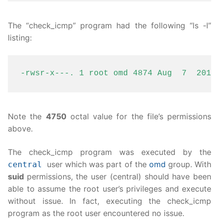
The “check_icmp” program had the following “ls -l”
listing:
-rwsr-x---. 1 root omd 4874 Aug  7  2018
Note the
4750
octal value for the file’s permissions
above.
The check_icmp program was executed by the
user which was part of the
omd
group. With
central
suid
permissions, the user (central) should have been
able to assume the root user’s privileges and execute
without issue. In fact, executing the check_icmp
program as the root user encountered no issue.