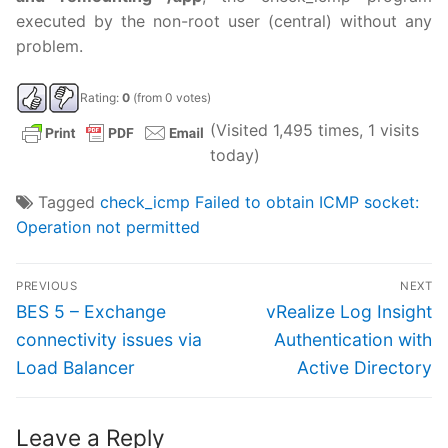
executed by the non-root user (central) without any
problem.
Rating:
0
(from 0 votes)
(Visited 1,495 times, 1 visits
today)
Tagged
check_icmp Failed to obtain ICMP socket:
Operation not permitted
Post
PREVIOUS
NEXT
navigation
Previous
Next
BES 5 – Exchange
vRealize Log Insight
post:
post:
connectivity issues via
Authentication with
Load Balancer
Active Directory
Leave a Reply