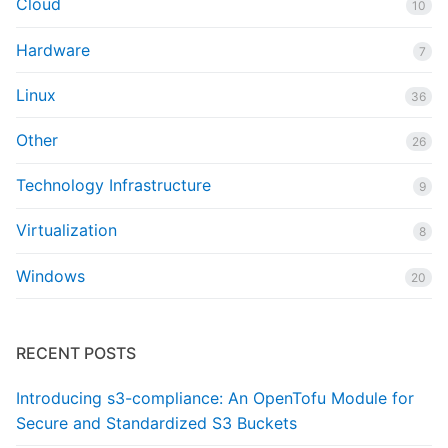
Cloud
10
Hardware
7
Linux
36
Other
26
Technology Infrastructure
9
Virtualization
8
Windows
20
RECENT POSTS
Introducing s3-compliance: An OpenTofu Module for
Secure and Standardized S3 Buckets