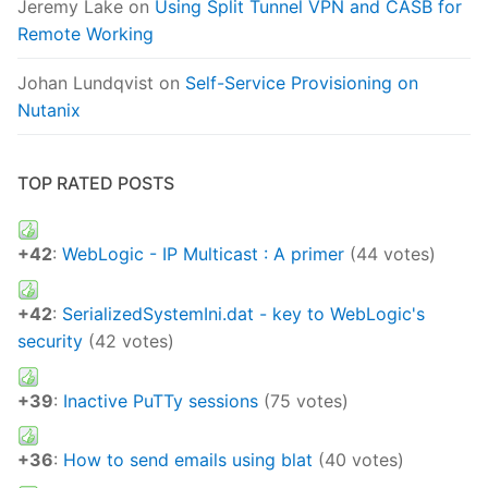
Jeremy Lake
on
Using Split Tunnel VPN and CASB for
Remote Working
Johan Lundqvist
on
Self-Service Provisioning on
Nutanix
TOP RATED POSTS
+42
:
WebLogic - IP Multicast : A primer
(44 votes)
+42
:
SerializedSystemIni.dat - key to WebLogic's
security
(42 votes)
+39
:
Inactive PuTTy sessions
(75 votes)
+36
:
How to send emails using blat
(40 votes)