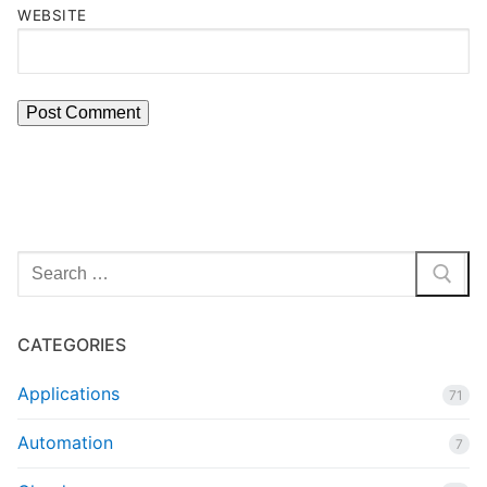
WEBSITE
Search
for:
CATEGORIES
Applications
71
Automation
7