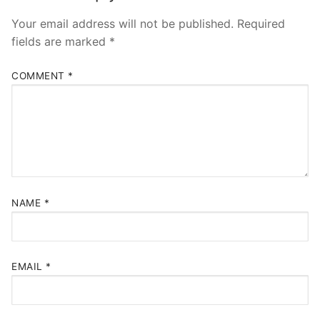
Your email address will not be published.
Required
fields are marked
*
COMMENT
*
NAME
*
EMAIL
*