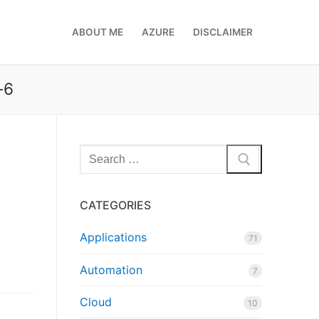
ABOUT ME
AZURE
DISCLAIMER
-6
Search
for:
CATEGORIES
Applications
71
Automation
7
Cloud
10