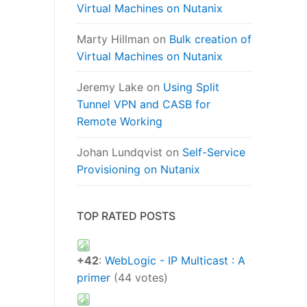
Virtual Machines on Nutanix
Marty Hillman
on
Bulk creation of
Virtual Machines on Nutanix
Jeremy Lake
on
Using Split
Tunnel VPN and CASB for
Remote Working
Johan Lundqvist
on
Self-Service
Provisioning on Nutanix
TOP RATED POSTS
+42
:
WebLogic - IP Multicast : A
primer
(44 votes)