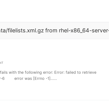
ata/filelists.xml.gz from rhel-x86_64-server
NT
ls with the following error: Error: failed to retrieve
rver-6 error was [Errno -1]……