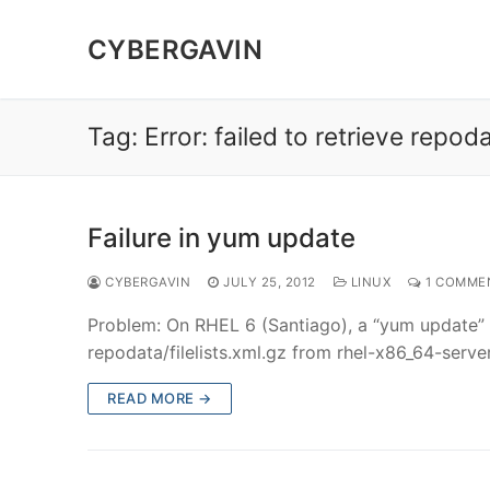
Skip
to
CYBERGAVIN
content
Tag:
Error: failed to retrieve repod
Failure in yum update
CYBERGAVIN
JULY 25, 2012
LINUX
1 COMME
Problem: On RHEL 6 (Santiago), a “yum update” fai
repodata/filelists.xml.gz from rhel-x86_64-se
READ MORE →