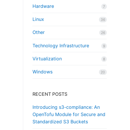
Hardware
7
Linux
36
Other
26
Technology Infrastructure
9
Virtualization
8
Windows
20
RECENT POSTS
Introducing s3-compliance: An
OpenTofu Module for Secure and
Standardized S3 Buckets