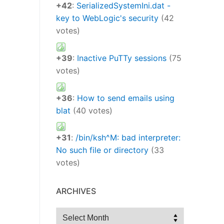
+42
:
SerializedSystemIni.dat -
key to WebLogic's security
(42
votes)
+39
:
Inactive PuTTy sessions
(75
votes)
+36
:
How to send emails using
blat
(40 votes)
+31
:
/bin/ksh^M: bad interpreter:
No such file or directory
(33
votes)
ARCHIVES
Archives