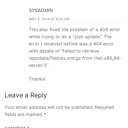
SYSADMIN
MAY 4, 2014 AT 6:03 PM
This also fixed the problem of a 404 error
while trying to do a “yum update”. The
error I received before was a 404 error
with details of “failed to retrieve
repodata/filelists.xml.gz from rhel-x86_64-
server-5”
Thanks!
Leave a Reply
Your email address will not be published.
Required
fields are marked
*