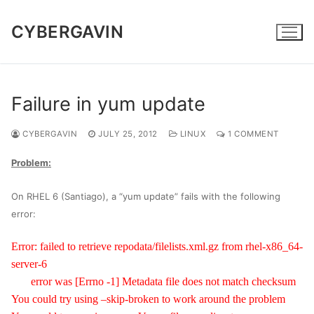
Skip
to
CYBERGAVIN
content
Failure in yum update
CYBERGAVIN
JULY 25, 2012
LINUX
1 COMMENT
Problem:
On RHEL 6 (Santiago), a “yum update” fails with the following
error:
Error: failed to retrieve repodata/filelists.xml.gz from rhel-x86_64-
server-6
error was [Errno -1] Metadata file does not match checksum
You could try using –skip-broken to work around the problem