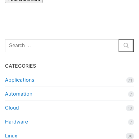
Search
for:
CATEGORIES
Applications
71
Automation
7
Cloud
10
Hardware
7
Linux
36