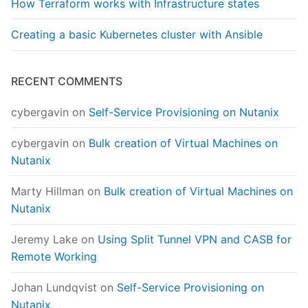
How Terraform works with Infrastructure states
Creating a basic Kubernetes cluster with Ansible
RECENT COMMENTS
cybergavin
on
Self-Service Provisioning on Nutanix
cybergavin
on
Bulk creation of Virtual Machines on
Nutanix
Marty Hillman
on
Bulk creation of Virtual Machines on
Nutanix
Jeremy Lake
on
Using Split Tunnel VPN and CASB for
Remote Working
Johan Lundqvist
on
Self-Service Provisioning on
Nutanix