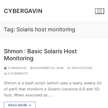
Skip
to
CYBERGAVIN
content
Tag:
Solaris host monitoring
Shmon : Basic Solaris Host
Monitoring
CYBERGAVIN
NOVEMBER 24, 2009
APPLICATIONS
0 COMMENTS
Shmon is a bash script (which uses a teeny weeny bit
of perl) that monitors a Solaris (versions 8,9 and 10)
host. When executed as……
READ MORE →