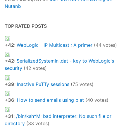
Nutanix
TOP RATED POSTS
+42
:
WebLogic - IP Multicast : A primer
(44 votes)
+42
:
SerializedSystemIni.dat - key to WebLogic's
security
(42 votes)
+39
:
Inactive PuTTy sessions
(75 votes)
+36
:
How to send emails using blat
(40 votes)
+31
:
/bin/ksh^M: bad interpreter: No such file or
directory
(33 votes)