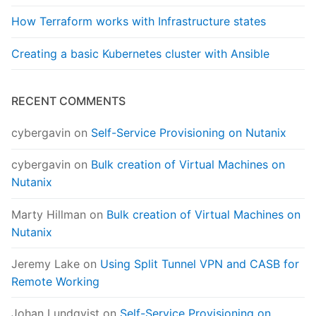
How Terraform works with Infrastructure states
Creating a basic Kubernetes cluster with Ansible
RECENT COMMENTS
cybergavin
on
Self-Service Provisioning on Nutanix
cybergavin
on
Bulk creation of Virtual Machines on
Nutanix
Marty Hillman
on
Bulk creation of Virtual Machines on
Nutanix
Jeremy Lake
on
Using Split Tunnel VPN and CASB for
Remote Working
Johan Lundqvist
on
Self-Service Provisioning on