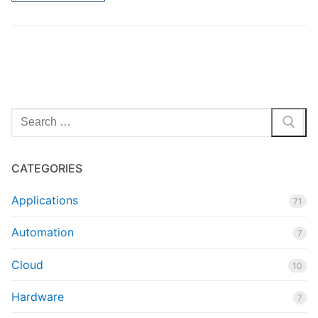
Search
for:
CATEGORIES
Applications
71
Automation
7
Cloud
10
Hardware
7