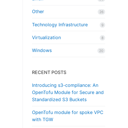
Other
26
Technology Infrastructure
9
Virtualization
8
Windows
20
RECENT POSTS
Introducing s3-compliance: An
OpenTofu Module for Secure and
Standardized S3 Buckets
OpenTofu module for spoke VPC
with TGW