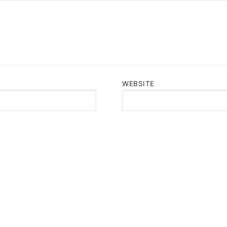
WEBSITE