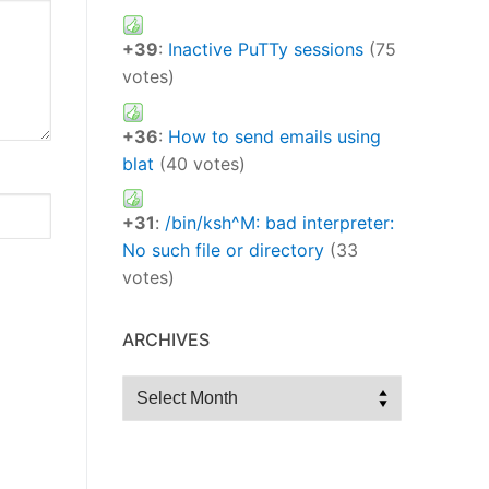
+39
:
Inactive PuTTy sessions
(75
votes)
+36
:
How to send emails using
blat
(40 votes)
+31
:
/bin/ksh^M: bad interpreter:
No such file or directory
(33
votes)
ARCHIVES
Archives