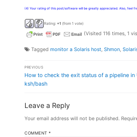
(4) Your rating of this post/software will be greatly appreciated. Also, feel 
Rating:
+1
(from 1 vote)
(Visited 116 times, 1 vi
Tagged
monitor a Solaris host
,
Shmon
,
Solari
Post
PREVIOUS
Previous
navigation
How to check the exit status of a pipeline in
post:
ksh/bash
Leave a Reply
Your email address will not be published.
Requir
COMMENT
*