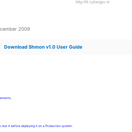
ecember 2009
Download Shmon v1.0 User Guide
rements.
test it before deploying it on a Production system.