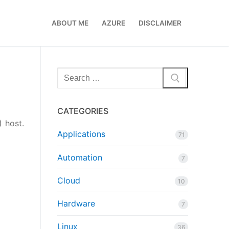
ABOUT ME
AZURE
DISCLAIMER
Search
for:
CATEGORIES
) host.
Applications
71
Automation
7
Cloud
10
Hardware
7
Linux
36