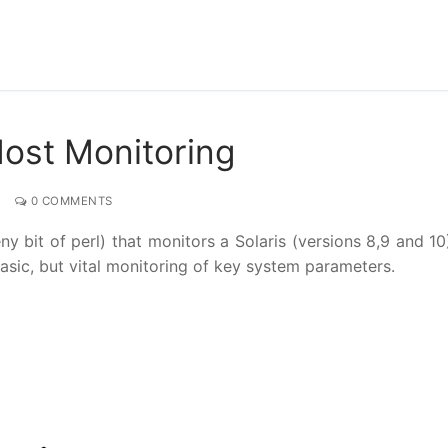
Host Monitoring
0 COMMENTS
 bit of perl) that monitors a Solaris (versions 8,9 and 10
sic, but vital monitoring of key system parameters.