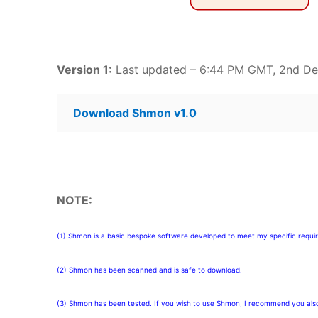
Version 1:
Last updated – 6:44 PM GMT, 2nd D
Download Shmon v1.0
NOTE:
(1) Shmon is a basic bespoke software developed to meet my specific requi
(2) Shmon has been scanned and is safe to download.
(3) Shmon has been tested. If you wish to use Shmon, I recommend you also 