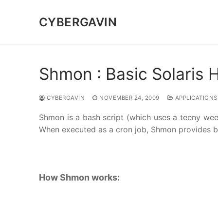
Skip
to
CYBERGAVIN
content
Shmon : Basic Solaris 
CYBERGAVIN
NOVEMBER 24, 2009
APPLICATIONS
Shmon is a bash script (which uses a teeny weeny
When executed as a cron job, Shmon provides ba
How Shmon works: