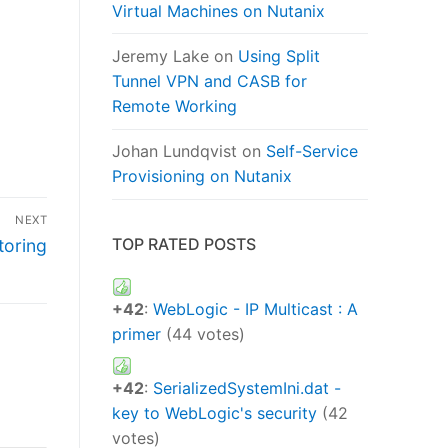
Virtual Machines on Nutanix
Jeremy Lake
on
Using Split
Tunnel VPN and CASB for
Remote Working
Johan Lundqvist
on
Self-Service
Provisioning on Nutanix
NEXT
TOP RATED POSTS
toring
+42
:
WebLogic - IP Multicast : A
primer
(44 votes)
+42
:
SerializedSystemIni.dat -
key to WebLogic's security
(42
votes)