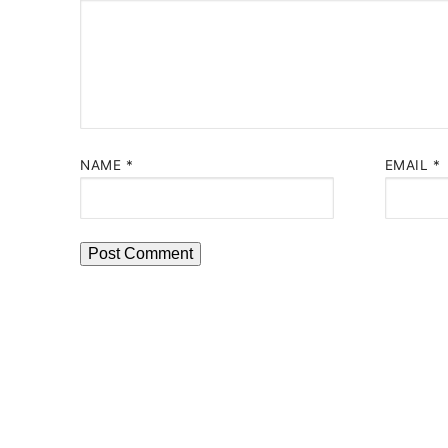
NAME
*
EMAIL
*