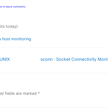
free to leave comments.
sits today)
s host monitoring
Next
 UNIX
sconn : Socket Connectivity Moni
post:
ed fields are marked
*