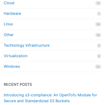
Cloud
10
Hardware
7
Linux
36
Other
26
Technology Infrastructure
9
Virtualization
8
Windows
20
RECENT POSTS
Introducing s3-compliance: An OpenTofu Module for
Secure and Standardized S3 Buckets