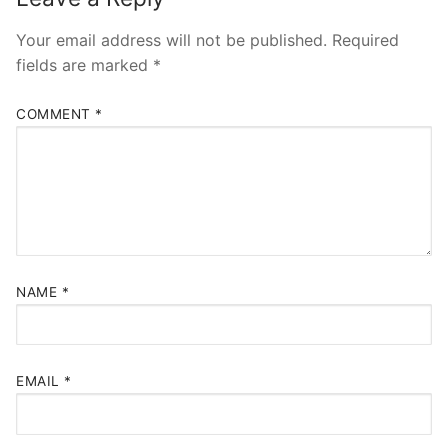
Your email address will not be published.
Required
fields are marked
*
COMMENT
*
NAME
*
EMAIL
*