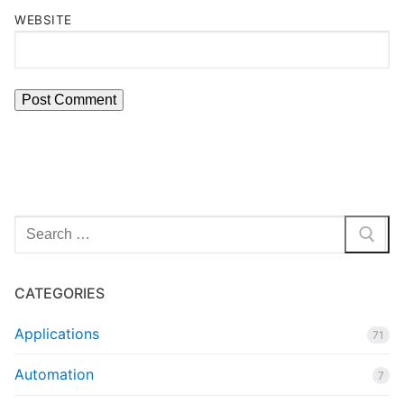
WEBSITE
Search
for:
CATEGORIES
Applications
71
Automation
7