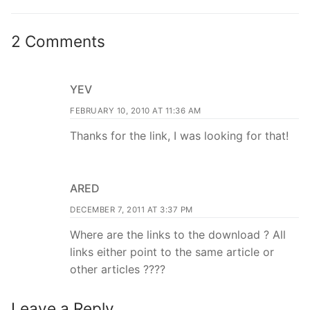
2 Comments
YEV
FEBRUARY 10, 2010 AT 11:36 AM
Thanks for the link, I was looking for that!
ARED
DECEMBER 7, 2011 AT 3:37 PM
Where are the links to the download ? All
links either point to the same article or
other articles ????
Leave a Reply