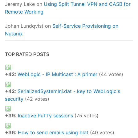
Jeremy Lake
on
Using Split Tunnel VPN and CASB for
Remote Working
Johan Lundqvist
on
Self-Service Provisioning on
Nutanix
TOP RATED POSTS
+42
:
WebLogic - IP Multicast : A primer
(44 votes)
+42
:
SerializedSystemIni.dat - key to WebLogic's
security
(42 votes)
+39
:
Inactive PuTTy sessions
(75 votes)
+36
:
How to send emails using blat
(40 votes)