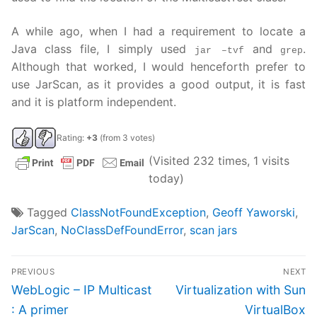
A while ago, when I had a requirement to locate a
Java class file, I simply used
and
.
jar –tvf
grep
Although that worked, I would henceforth prefer to
use JarScan, as it provides a good output, it is fast
and it is platform independent.
Rating:
+3
(from 3 votes)
(Visited 232 times, 1 visits
today)
Tagged
ClassNotFoundException
,
Geoff Yaworski
,
JarScan
,
NoClassDefFoundError
,
scan jars
Post
PREVIOUS
NEXT
navigation
Previous
Next
WebLogic – IP Multicast
Virtualization with Sun
post:
post:
: A primer
VirtualBox