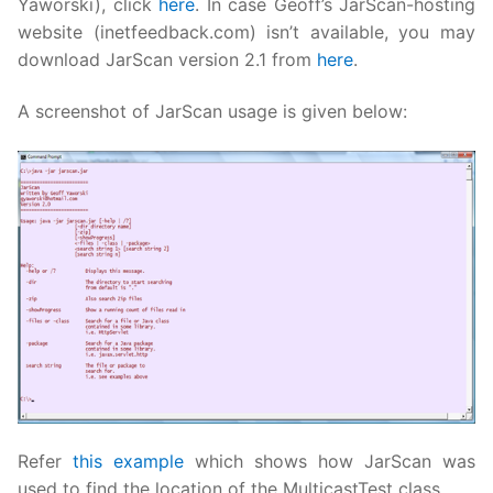
Yaworski), click
here
. In case Geoff’s JarScan-hosting
website (inetfeedback.com) isn’t available, you may
download JarScan version 2.1 from
here
.
A screenshot of JarScan usage is given below:
Refer
this example
which shows how JarScan was
used to find the location of the MulticastTest class.