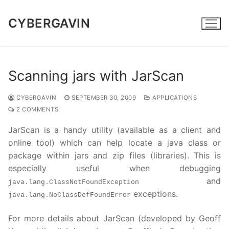
Skip
to
CYBERGAVIN
content
Scanning jars with JarScan
CYBERGAVIN
SEPTEMBER 30, 2009
APPLICATIONS
2 COMMENTS
JarScan is a handy utility (available as a client and
online tool) which can help locate a java class or
package within jars and zip files (libraries). This is
especially useful when debugging
and
java.lang.ClassNotFoundException
exceptions.
java.lang.NoClassDefFoundError
For more details about JarScan (developed by Geoff