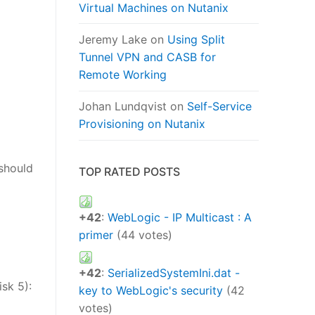
Virtual Machines on Nutanix
Jeremy Lake
on
Using Split
Tunnel VPN and CASB for
Remote Working
Johan Lundqvist
on
Self-Service
Provisioning on Nutanix
 should
TOP RATED POSTS
+42
:
WebLogic - IP Multicast : A
primer
(44 votes)
+42
:
SerializedSystemIni.dat -
isk 5):
key to WebLogic's security
(42
votes)