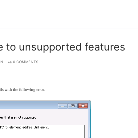
 to unsupported features
ON
0 COMMENTS
ls with the following error: