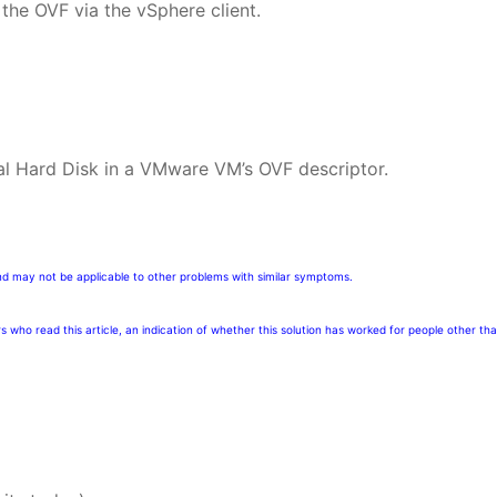
the OVF via the vSphere client.
ual Hard Disk in a VMware VM’s OVF descriptor.
nd may not be applicable to other problems with similar symptoms.
rs who read this article, an indication of whether this solution has worked for people other th