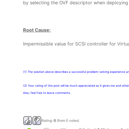
by selecting the OVF descriptor when deploying 
Root Cause:
Impermissible value for SCSI controller for Virt
(1) The solution above describes a successful problem-solving experience a
(2) Your rating of this post will be much appreciated as it gives me and othe
Also, feel free to leave comments.
Rating:
0
(from 0 votes)