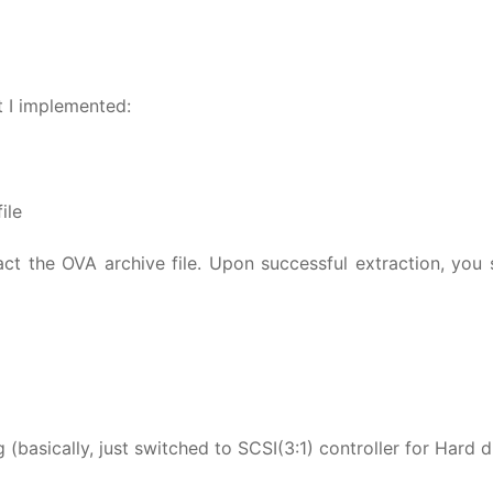
at I implemented:
ile
ract the OVA archive file. Upon successful extraction, you
 (basically, just switched to SCSI(3:1) controller for Hard d