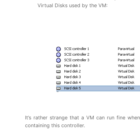
Virtual Disks used by the VM:
It’s rather strange that a VM can run fine whe
containing this controller.