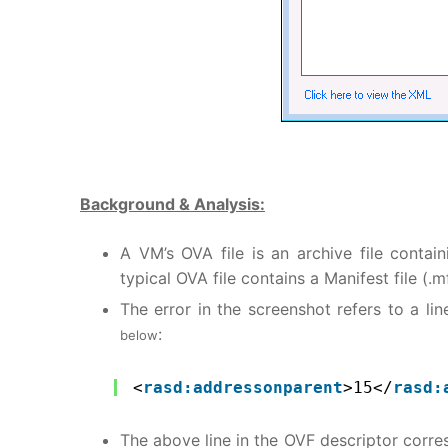
Background & Analysis:
A VM’s OVA file is an archive file conta
typical OVA file contains a Manifest file (.
The error in the screenshot refers to a lin
:
below
<
rasd:addressonparent
>15</
rasd:
The above line in the OVF descriptor corres