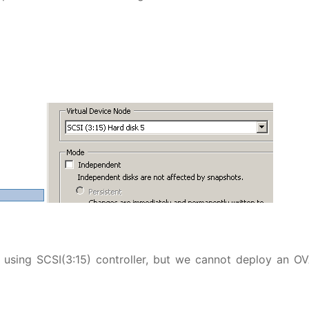
n using SCSI(3:15) controller, but we cannot deploy an O