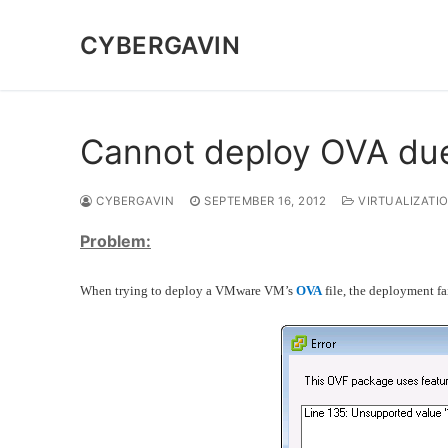
Skip
to
CYBERGAVIN
content
Cannot deploy OVA due
CYBERGAVIN
SEPTEMBER 16, 2012
VIRTUALIZATI
Problem:
When trying to deploy a VMware VM’s
OVA
file, the deployment fai