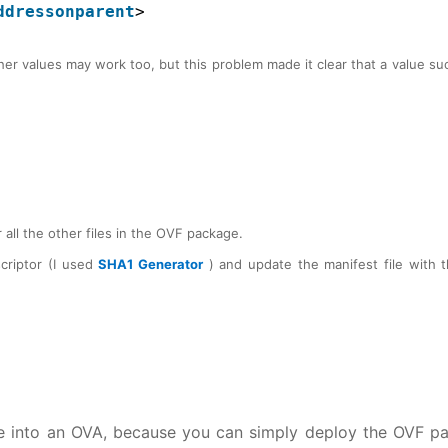
ddressonparent
>
er values may work too, but this problem made it clear that a value su
 all the other files in the OVF package.
criptor (I used
SHA1 Generator
) and update the manifest file with 
e into an OVA, because you can simply deploy the OVF p