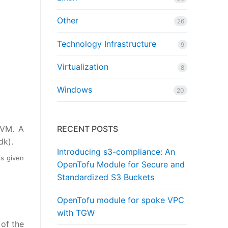
Other
26
Technology Infrastructure
9
Virtualization
8
Windows
20
 VM. A
RECENT POSTS
dk).
Introducing s3-compliance: An
is given
OpenTofu Module for Secure and
Standardized S3 Buckets
OpenTofu module for spoke VPC
with TGW
 of the