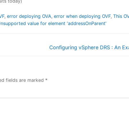
sits today)
VF
,
error deploying OVA
,
error when deploying OVF
,
This O
nsupported value for element 'addressOnParent'
Next
Configuring vSphere DRS : An E
post:
ed fields are marked
*