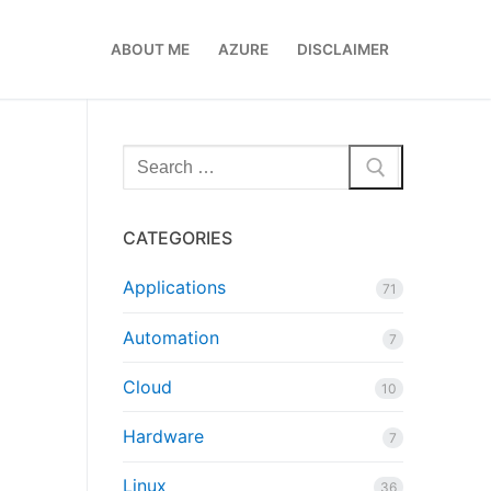
ABOUT ME
AZURE
DISCLAIMER
Search
for:
CATEGORIES
Applications
71
Automation
7
Cloud
10
Hardware
7
Linux
36