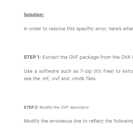
Solution:
In order to resolve this specific error, here’s wh
STEP 1:
Extract the OVF package from the OVA f
Use a software such as 7-zip (it’s free) to ext
see the .mf, .ovf and .vmdk files.
STEP 2:
Modify the OVF descriptor
Modify the erroneous line to reflect the following